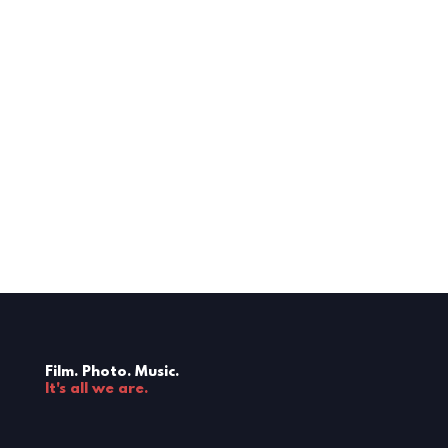
Film. Photo. Music.
It's all we are.