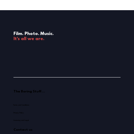
Film. Photo. Music.
It's all we are.
The Boring Stuff...
Terms and Conditions
Privacy Policy
Licensing and Legal
Contact us