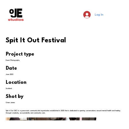
Log In
Spit It Out Festival
Project type
Event Photography
Date
June 2023
Location
Scotland
Shot by
Omar James
Spit it Out (SiO) is a grassroots community-led organisation established in 2020 that is dedicated to opening conversations around mental health and healing
through creativity, accountability and community care.